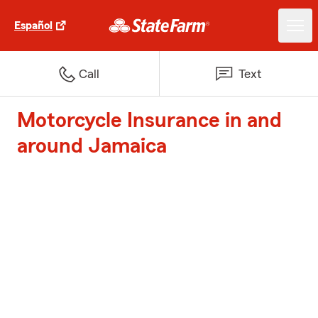
Español
Call
Text
Motorcycle Insurance in and
around Jamaica