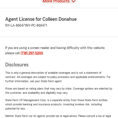
View
More Products
Agent License for Colleen Donahue
NY-LA-866471
NY-PC-866471
If you are using a screen reader and having difficulty with this website
please call
(718) 297-5200
.
Disclosures
This is only a general description of available coverages and is not a statement of
contract. All coverages are subject to policy provisions and applicable endorsements. For
further information, see your State Farm agent.
Prices are based on rating plans that may vary by state. Coverage options are selected by
the customer, and availability and eligibility may vary.
State Farm VP Management Corp. is a separate entity from those State Farm entities
which provide banking and insurance products. Investing involves risk, including
potential for loss.
Neither State Farm nor its agents provide tax or legal advice. Please consult a tax or legal