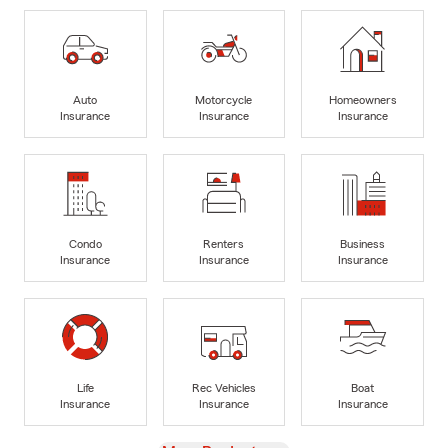
Auto
Motorcycle
Homeowners
Insurance
Insurance
Insurance
Condo
Renters
Business
Insurance
Insurance
Insurance
Life
Rec Vehicles
Boat
Insurance
Insurance
Insurance