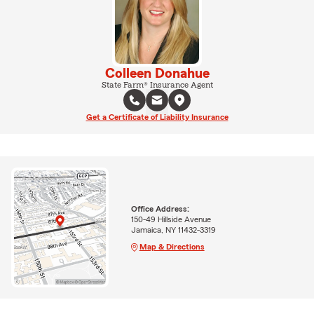
Colleen Donahue
State Farm® Insurance Agent
Get a Certificate of Liability Insurance
Office Address:
150-49 Hillside Avenue
Jamaica, NY 11432-3319
Map & Directions