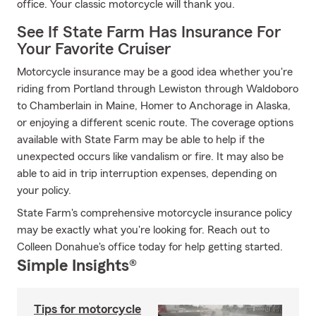
office. Your classic motorcycle will thank you.
See If State Farm Has Insurance For
Your Favorite Cruiser
Motorcycle insurance may be a good idea whether you're
riding from Portland through Lewiston through Waldoboro
to Chamberlain in Maine, Homer to Anchorage in Alaska,
or enjoying a different scenic route. The coverage options
available with State Farm may be able to help if the
unexpected occurs like vandalism or fire. It may also be
able to aid in trip interruption expenses, depending on
your policy.
State Farm's comprehensive motorcycle insurance policy
may be exactly what you're looking for. Reach out to
Colleen Donahue's office today for help getting started.
Simple Insights®
Tips for motorcycle