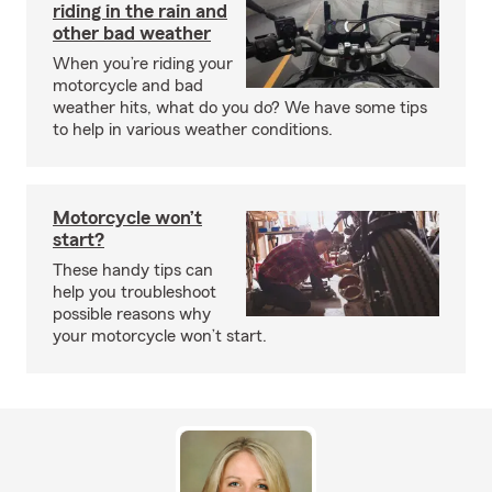
riding in the rain and
other bad weather
When you’re riding your
motorcycle and bad
weather hits, what do you do? We have some tips
to help in various weather conditions.
Motorcycle won’t
start?
These handy tips can
help you troubleshoot
possible reasons why
your motorcycle won’t start.