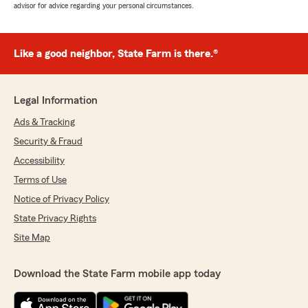
advisor for advice regarding your personal circumstances.
Like a good neighbor, State Farm is there.®
Legal Information
Ads & Tracking
Security & Fraud
Accessibility
Terms of Use
Notice of Privacy Policy
State Privacy Rights
Site Map
Download the State Farm mobile app today