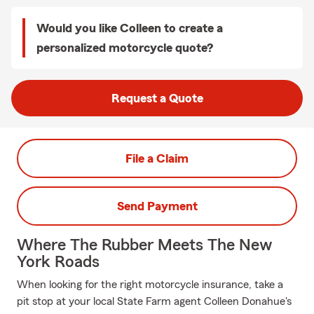
Would you like Colleen to create a
personalized motorcycle quote?
Request a Quote
File a Claim
Send Payment
Where The Rubber Meets The New
York Roads
When looking for the right motorcycle insurance, take a
pit stop at your local State Farm agent Colleen Donahue's