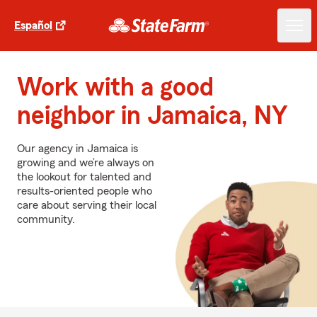
Español
Work with a good
neighbor in Jamaica, NY
Our agency in Jamaica is
growing and we’re always on
the lookout for talented and
results-oriented people who
care about serving their local
community.