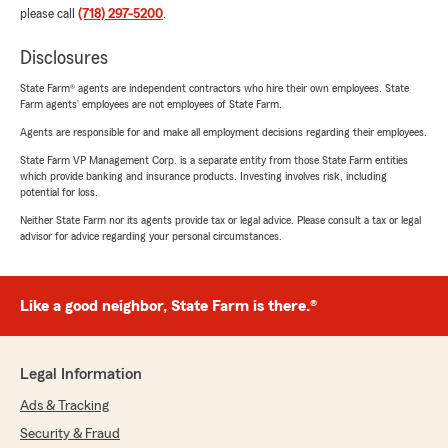
please call
(718) 297-5200
.
Disclosures
State Farm® agents are independent contractors who hire their own employees. State
Farm agents’ employees are not employees of State Farm.
Agents are responsible for and make all employment decisions regarding their employees.
State Farm VP Management Corp. is a separate entity from those State Farm entities
which provide banking and insurance products. Investing involves risk, including
potential for loss.
Neither State Farm nor its agents provide tax or legal advice. Please consult a tax or legal
advisor for advice regarding your personal circumstances.
Like a good neighbor, State Farm is there.®
Legal Information
Ads & Tracking
Security & Fraud