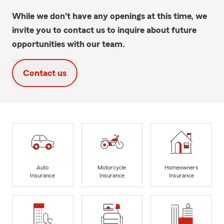
While we don't have any openings at this time, we
invite you to contact us to inquire about future
opportunities with our team.
Contact us
Auto
Motorcycle
Homeowners
Insurance
Insurance
Insurance