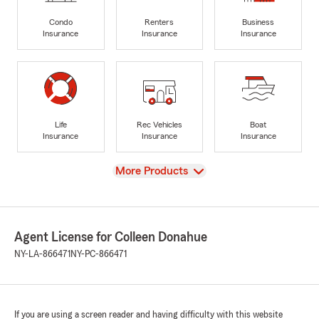
Condo
Renters
Business
Insurance
Insurance
Insurance
Life
Rec Vehicles
Boat
Insurance
Insurance
Insurance
View
More Products
Agent License for Colleen Donahue
NY-LA-866471
NY-PC-866471
If you are using a screen reader and having difficulty with this website